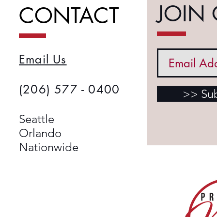
JOIN 
CONTACT
Email Us
(206) 577 - 0400
>> Su
​Seattle
Orlando
Nationwide