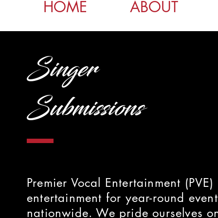
HOME
ABOUT
Singer
Submissions
Premier Vocal Entertainment (PVE) 
entertainment for year-round event
nationwide. We pride ourselves on