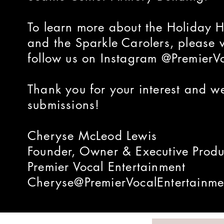
To learn more about the Holiday
and the Sparkle Carolers, please 
follow us on Instagram @PremierV
Thank you for your interest and w
submissions!
Cheryse McLeod Lewis
Founder, Owner & Executive Produ
Premier Vocal Entertainment
Cheryse@PremierVocalEntertainme