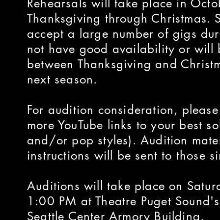
Rehearsals will take place in Oc
Thanksgiving through Christmas. Si
accept a large number of gigs dur
not have good availability or will
between Thanksgiving and Christm
next season.
For audition consideration, pleas
more YouTube links to your best sol
and/or pop styles). Audition mate
instructions will be sent to those 
Auditions will take place on Sat
1:00 PM at Theatre Puget Sound's 
Seattle Center Armory Building.