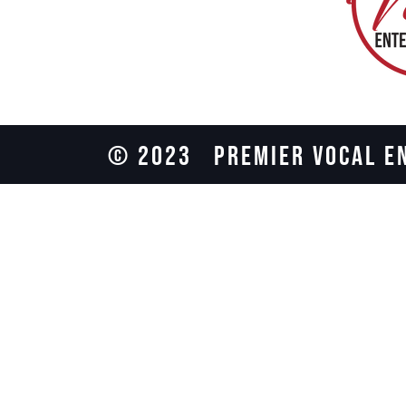
© 2023
PREMIER VOCAL E