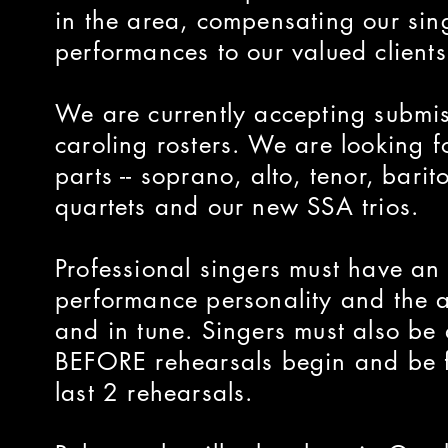
in the area, compensating our sing
performances to our valued clients
We are currently accepting submi
caroling rosters. We are looking f
parts -- soprano, alto, tenor, bari
quartets and our new SSA trios.
Professional singers must have a
performance personality and the ab
and in tune. Singers must also be 
BEFORE rehearsals begin and be fu
last 2 rehearsals.